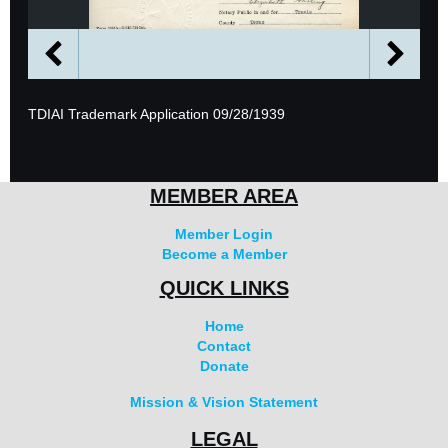
TDIAI Trademark Application 09/28/1939
MEMBER AREA
Member Login
Become a Member
QUICK LINKS
Home
Contact
Donate
Mission & Vision Statement
LEGAL