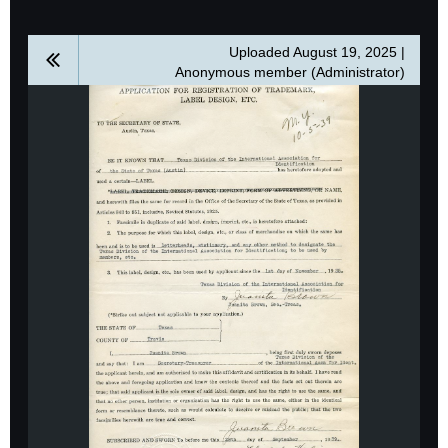
Uploaded August 19, 2025 |
Anonymous member (Administrator)