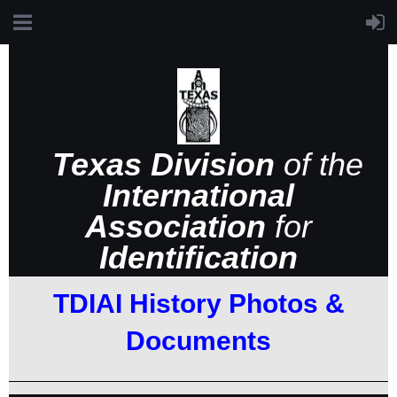
Texas Division
of the
International
Association
for
Identification
TDIAI History Photos &
Documents