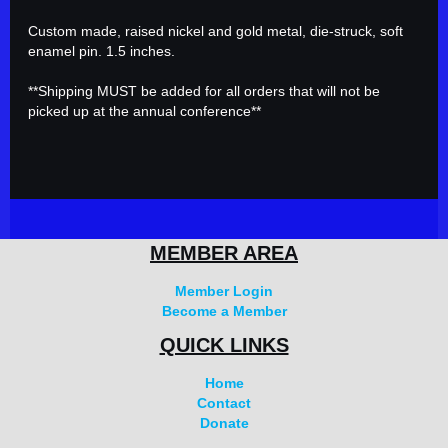
Custom made, raised nickel and gold metal, die-struck, soft 
enamel pin. 1.5 inches.

**Shipping MUST be added for all orders that will not be 
picked up at the annual conference**
MEMBER AREA
Member Login
Become a Member
QUICK LINKS
Home
Contact
Donate