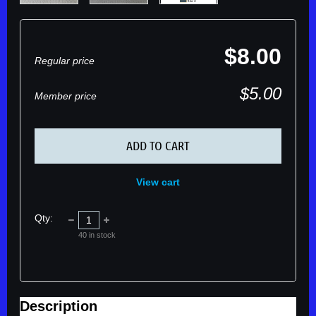
$8.00
Regular price
$5.00
Member price
ADD TO CART
View cart
Qty:
40
in stock
Description