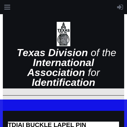
Texas Division
of the
International
Association
for
Identification
TDIAI BUCKLE LAPEL PIN