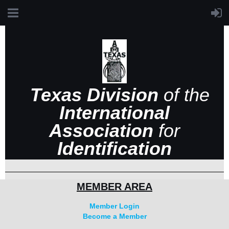
Texas Division
of the
International
Association
for
Identification
MEMBER AREA
Member Login
Become a Member