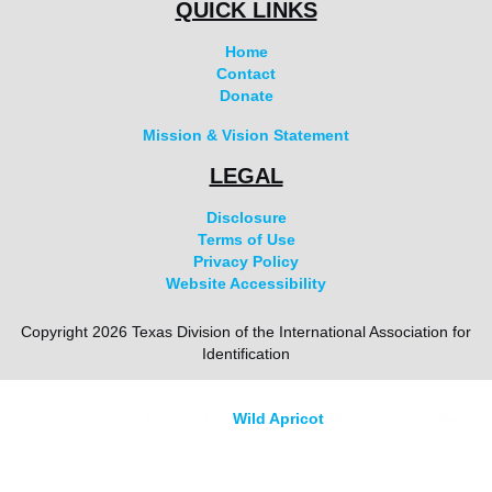
QUICK LINKS
Home
Contact
Donate
Mission & Vision Statement
LEGAL
Disclosure
Terms of Use
Privacy Policy
Website Accessibility
Copyright 2026 Texas Division of the International Association for
Identification
Powered by
Wild Apricot
Membership Software