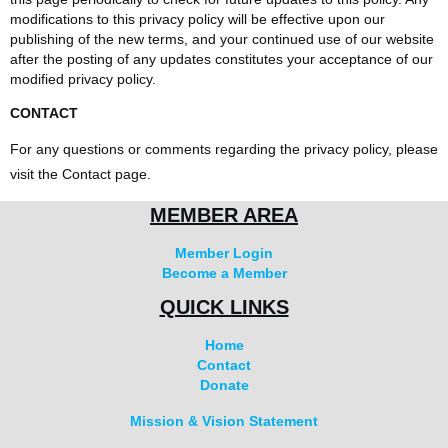
modifications to this privacy policy will be effective upon our
publishing of the new terms, and your continued use of our website
after the posting of any updates constitutes your acceptance of our
modified privacy policy.
CONTACT
For any questions or comments regarding the privacy policy, please
visit the Contact page.
MEMBER AREA
Member Login
Become a Member
QUICK LINKS
Home
Contact
Donate
Mission & Vision Statement