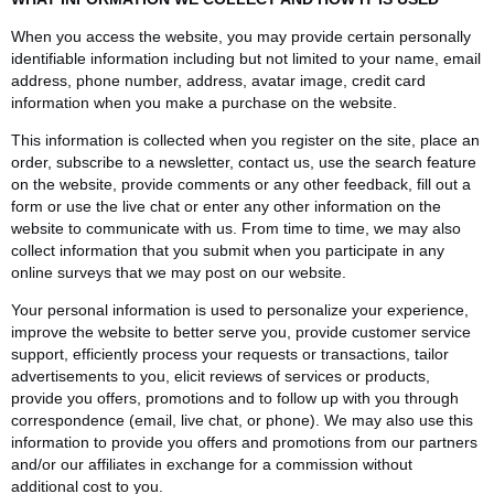
When you access the website, you may provide certain personally
identifiable information including but not limited to your name, email
address, phone number, address, avatar image, credit card
information when you make a purchase on the website.
This information is collected when you register on the site, place an
order, subscribe to a newsletter, contact us, use the search feature
on the website, provide comments or any other feedback, fill out a
form or use the live chat or enter any other information on the
website to communicate with us. From time to time, we may also
collect information that you submit when you participate in any
online surveys that we may post on our website.
Your personal information is used to personalize your experience,
improve the website to better serve you, provide customer service
support, efficiently process your requests or transactions, tailor
advertisements to you, elicit reviews of services or products,
provide you offers, promotions and to follow up with you through
correspondence (email, live chat, or phone). We may also use this
information to provide you offers and promotions from our partners
and/or our affiliates in exchange for a commission without
additional cost to you.