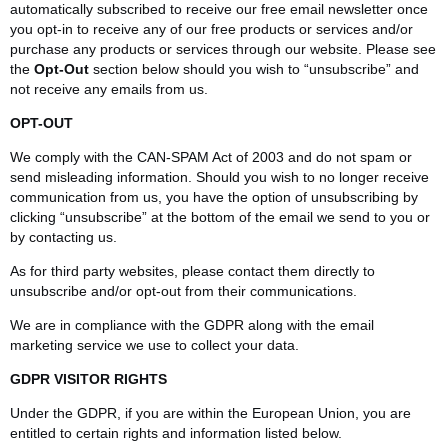
automatically subscribed to receive our free email newsletter once
you opt-in to receive any of our free products or services and/or
purchase any products or services through our website. Please see
the
Opt-Out
section below should you wish to “unsubscribe” and
not receive any emails from us.
OPT-OUT
We comply with the CAN-SPAM Act of 2003 and do not spam or
send misleading information. Should you wish to no longer receive
communication from us, you have the option of unsubscribing by
clicking “unsubscribe” at the bottom of the email we send to you or
by contacting us.
As for third party websites, please contact them directly to
unsubscribe and/or opt-out from their communications.
We are in compliance with the GDPR along with the email
marketing service we use to collect your data.
GDPR VISITOR RIGHTS
Under the GDPR, if you are within the European Union, you are
entitled to certain rights and information listed below.