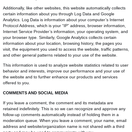
Additionally, like other websites, this website automatically collects
certain information about you through Log Data and Google
Analytics. Log Data is information about your computer’s Internet
Protocol Address, which is your “IP” address, browser information,
Internet Service Provider’s information, your operating system, and
your browser type. Similarly, Google Analytics collects certain
information about your location, browsing history, the pages you
visit, the equipment you used to access the website, traffic patterns,
and other general patterns related to your use of the website.
This information is used to analyze website statistics related to user
behavior and interests, improve our performance and your use of
the website and to further enhance our products and services
offered to you.
COMMENTS AND SOCIAL MEDIA
If you leave a comment, the comment and its metadata are
retained indefinitely. This is so we can recognize and approve any
follow-up comments automatically instead of holding them in a
moderation queue. When you leave a comment, your name, email
address and website/organization name is not shared with a third