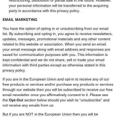
restructuring, dissolution or partial sale in the future. However,
your personal information will be transferred to the acquiring
party in accordance with this privacy policy.
EMAIL MARKETING
You have the option of opting in or unsubscribing from our email
list. By subscribing and opting in, you agree to receive newsletters,
updates, messages, promotional materials and any other content
related to this website or association. When you send an email,
your email message along with email address and responses are
saved for communication purposes with you. This information is
kept confidential and we do not share, sell or trade your email
information with third parties except as otherwise stated in this
privacy policy.
If you are in the European Union and opt-in to receive any of our
free products or services and/or purchase any products or services
through our website then you will be subscribed to receive our free
email newsletter once you affirmatively consent to it. Please see
the
Opt-Out
section below should you wish to “unsubscribe” and
not receive any emails from us.
But if you are NOT in the European Union then you will be