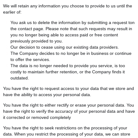
We will retain any information you choose to provide to us until the
earlier of:
You ask us to delete the information by submitting a request ton
the contact page. Please note that such requests may result in
you no longer being able to access paid or free content
previously provided to you.
Our decision to cease using our existing data providers.
The Company decides to no longer be in business or continue
to offer the services.
The data is no longer needed to provide you service, is too
costly to maintain further retention, or the Company finds it
outdated.
You have the right to request access to your data that we store and
have the ability to access your personal data.
You have the right to either rectify or erase your personal data. You
have the right to verify the accuracy of your personal data and have
it corrected or removed completely
You have the right to seek restrictions on the processing of your
data. When you restrict the processing of your data, we can store