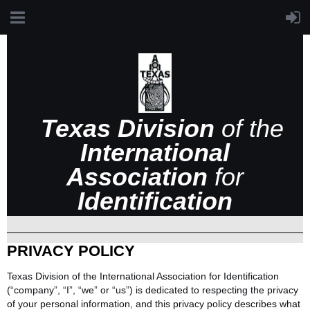
Texas Division
of the
International
Association
for
Identification
PRIVACY POLICY
Texas Division of the International Association for Identification
(“company”, “I”, “we” or “us”) is dedicated to respecting the privacy
of your personal information, and this privacy policy describes what