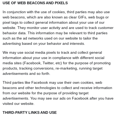
USE OF WEB BEACONS AND PIXELS
In conjunction with the use of cookies, third parties may also use
web beacons, which are also known as clear GIFs, web bugs or
pixel tags to collect general information about your use of our
website. They monitor user activity and are used to track customer
behavior data. This information may be relevant to third parties
such as the ad networks used on our website to tailor the
advertising based on your behavior and interests.
We may use social media pixels to track and collect general
information about your use in compliance with different social
media sites (Facebook, Twitter, etc) for the purpose of promoting
products, tracking conversions, re-marketing, running target
advertisements and so forth.
Third parties like Facebook may use their own cookies, web
beacons and other technologies to collect and receive information
from our website for the purpose of providing target
advertisements. You may see our ads on Facebook after you have
visited our website.
THIRD-PARTY LINKS AND USE