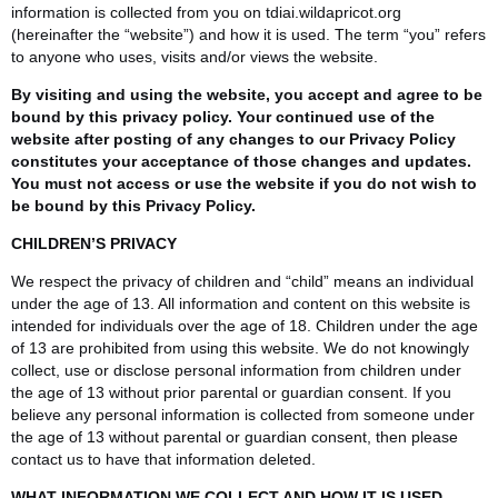
information is collected from you on tdiai.wildapricot.org
(hereinafter the “website”) and how it is used. The term “you” refers
to anyone who uses, visits and/or views the website.
By visiting and using the website, you accept and agree to be
bound by this privacy policy. Your continued use of the
website after posting of any changes to our Privacy Policy
constitutes your acceptance of those changes and updates.
You must not access or use the website if you do not wish to
be bound by this Privacy Policy.
CHILDREN’S PRIVACY
We respect the privacy of children and “child” means an individual
under the age of 13. All information and content on this website is
intended for individuals over the age of 18. Children under the age
of 13 are prohibited from using this website. We do not knowingly
collect, use or disclose personal information from children under
the age of 13 without prior parental or guardian consent. If you
believe any personal information is collected from someone under
the age of 13 without parental or guardian consent, then please
contact us to have that information deleted.
WHAT INFORMATION WE COLLECT AND HOW IT IS USED