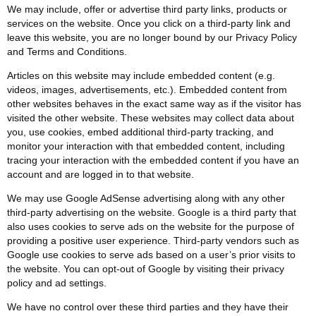
We may include, offer or advertise third party links, products or
services on the website. Once you click on a third-party link and
leave this website, you are no longer bound by our Privacy Policy
and Terms and Conditions.
Articles on this website may include embedded content (e.g.
videos, images, advertisements, etc.). Embedded content from
other websites behaves in the exact same way as if the visitor has
visited the other website. These websites may collect data about
you, use cookies, embed additional third-party tracking, and
monitor your interaction with that embedded content, including
tracing your interaction with the embedded content if you have an
account and are logged in to that website.
We may use Google AdSense advertising along with any other
third-party advertising on the website. Google is a third party that
also uses cookies to serve ads on the website for the purpose of
providing a positive user experience. Third-party vendors such as
Google use cookies to serve ads based on a user’s prior visits to
the website. You can opt-out of Google by visiting their privacy
policy and ad settings.
We have no control over these third parties and they have their