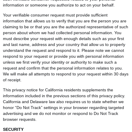
information or someone you authorize to act on your behalf.
Your verifiable consumer request must provide sufficient
information that allows us to verify that you are the person you are
claiming to be or that you are the authorized representative of such
person about whom we had collected personal information. You
must describe your request with enough details such as your first
and last name, address and your country that allow us to properly
understand the request and respond to it. Please note we cannot
respond to your request or provide you with personal information
unless we first verify your identity or authority to make such a
request and confirm that the personal information relates to you.
We will make all attempts to respond to your request within 30 days
of receipt.
This privacy notice for California residents supplements the
information included in the previous sections of this privacy policy.
California and Delaware law also requires us to state whether we
honor “Do Not Track” settings in your browser regarding targeted
advertising and we do not monitor or respond to Do Not Track
browser requests.
SECURITY