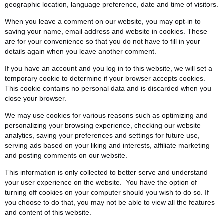
geographic location, language preference, date and time of visitors.
When you leave a comment on our website, you may opt-in to
saving your name, email address and website in cookies. These
are for your convenience so that you do not have to fill in your
details again when you leave another comment.
If you have an account and you log in to this website, we will set a
temporary cookie to determine if your browser accepts cookies.
This cookie contains no personal data and is discarded when you
close your browser.
We may use cookies for various reasons such as optimizing and
personalizing your browsing experience, checking our website
analytics, saving your preferences and settings for future use,
serving ads based on your liking and interests, affiliate marketing
and posting comments on our website.
This information is only collected to better serve and understand
your user experience on the website. You have the option of
turning off cookies on your computer should you wish to do so. If
you choose to do that, you may not be able to view all the features
and content of this website.