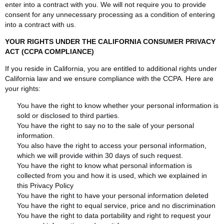
enter into a contract with you. We will not require you to provide
consent for any unnecessary processing as a condition of entering
into a contract with us.
YOUR RIGHTS UNDER THE CALIFORNIA CONSUMER PRIVACY
ACT (CCPA COMPLIANCE)
If you reside in California, you are entitled to additional rights under
California law and we ensure compliance with the CCPA. Here are
your rights:
You have the right to know whether your personal information is
sold or disclosed to third parties.
You have the right to say no to the sale of your personal
information.
You also have the right to access your personal information,
which we will provide within 30 days of such request.
You have the right to know what personal information is
collected from you and how it is used, which we explained in
this Privacy Policy
You have the right to have your personal information deleted
You have the right to equal service, price and no discrimination
You have the right to data portability and right to request your