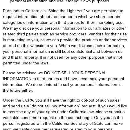
personal information and use it for your own purposes
Pursuant to California’s “Shine the Light Act,” you are permitted to
request information about the manner in which we share certain
categories of information with third parties for their marketing use.
We may disclose your personal information to our affiliates or other
related third parties such as service providers, vendors for their use
in marketing to you, so we can provide the products and/or services
offered on this website to you. When we disclose such information,
your personal information is still kept confidential and between us
and that third party. It is not used for any other purpose that’s not
permitted under the laws.
Please be advised we DO NOT SELL YOUR PERSONAL
INFORMATION to third parties and have never sold your personal
information. We do not intend to sell your personal information in
the future either.
Under the CCPA, you still have the right to opt-out of such sales
and send us a “do not sell my information” request. If you would like
to exercise any of your rights under California law, please submit a
verifiable consumer request on the contact page. Only you as the
person registered with the California Secretary of State can make
such verifiable consumer requested related to your personal