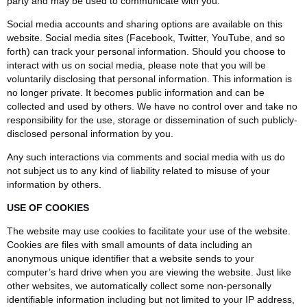
party and may be used to communicate with you.
Social media accounts and sharing options are available on this
website. Social media sites (Facebook, Twitter, YouTube, and so
forth) can track your personal information. Should you choose to
interact with us on social media, please note that you will be
voluntarily disclosing that personal information. This information is
no longer private. It becomes public information and can be
collected and used by others. We have no control over and take no
responsibility for the use, storage or dissemination of such publicly-
disclosed personal information by you.
Any such interactions via comments and social media with us do
not subject us to any kind of liability related to misuse of your
information by others.
USE OF COOKIES
The website may use cookies to facilitate your use of the website.
Cookies are files with small amounts of data including an
anonymous unique identifier that a website sends to your
computer’s hard drive when you are viewing the website. Just like
other websites, we automatically collect some non-personally
identifiable information including but not limited to your IP address,