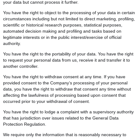
your data but cannot process it further.
You have the right to object to the processing of your data in certain
circumstances including but not limited to direct marketing, profiling,
scientific or historical research purposes, statistical purposes,
automated decision making and profiling and tasks based on
legitimate interests or in the public interest/exercise of official
authority.
You have the right to the portability of your data. You have the right
to request your personal data from us, receive it and transfer it to
another controller.
You have the right to withdraw consent at any time. If you have
provided consent to the Company’s processing of your personal
data, you have the right to withdraw that consent any time without
affecting the lawfulness of processing based upon consent that
occurred prior to your withdrawal of consent.
You have the right to lodge a complaint with a supervisory authority
that has jurisdiction over issues related to the General Data
Protection Regulation.
We require only the information that is reasonably necessary to