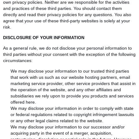
own privacy policies. Neither are we responsible for the activities
and practices of these third parties. You should contact them
directly and read their privacy policies for any questions. You also
agree that your use of these third-party websites is solely at your
risk.
DISCLOSURE OF YOUR INFORMATION
As a general rule, we do not disclose your personal information to
third parties without your consent with the exception of the following
circumstances:
We may disclose your information to our trusted third parties
that work with us such as our website hosting partners, email
marketing service provider, other service providers that assist in
the operation of the website, and any other affiliates and
subsidiaries we rely upon to provide you products and services
offered here.
We may disclose your information in order to comply with state
or federal regulations related to copyright infringement lawsuits
or any other legal claims related to the website.
We may disclose your information to our successor and/or
acquiring party in the event of a merger, acquisition,