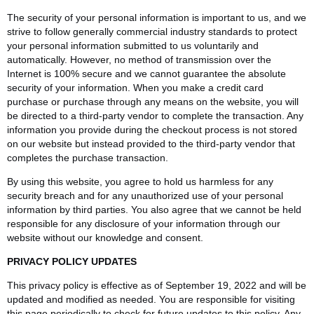
The security of your personal information is important to us, and we
strive to follow generally commercial industry standards to protect
your personal information submitted to us voluntarily and
automatically. However, no method of transmission over the
Internet is 100% secure and we cannot guarantee the absolute
security of your information. When you make a credit card
purchase or purchase through any means on the website, you will
be directed to a third-party vendor to complete the transaction. Any
information you provide during the checkout process is not stored
on our website but instead provided to the third-party vendor that
completes the purchase transaction.
By using this website, you agree to hold us harmless for any
security breach and for any unauthorized use of your personal
information by third parties. You also agree that we cannot be held
responsible for any disclosure of your information through our
website without our knowledge and consent.
PRIVACY POLICY UPDATES
This privacy policy is effective as of September 19, 2022 and will be
updated and modified as needed. You are responsible for visiting
this page periodically to check for future updates to this policy. Any