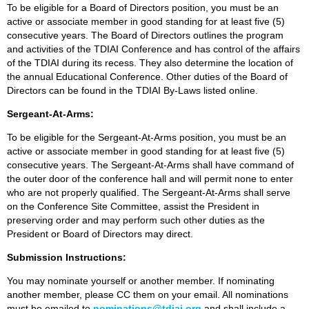
To be eligible for a Board of Directors position, you must be an
active or associate member in good standing for at least five (5)
consecutive years. The Board of Directors outlines the program
and activities of the TDIAI Conference and has control of the affairs
of the TDIAI during its recess. They also determine the location of
the annual Educational Conference. Other duties of the Board of
Directors can be found in the TDIAI By-Laws listed online.
Sergeant-At-Arms:
To be eligible for the Sergeant-At-Arms position, you must be an
active or associate member in good standing for at least five (5)
consecutive years. The Sergeant-At-Arms shall have command of
the outer door of the conference hall and will permit none to enter
who are not properly qualified. The Sergeant-At-Arms shall serve
on the Conference Site Committee, assist the President in
preserving order and may perform such other duties as the
President or Board of Directors may direct.
Submission Instructions:
You may nominate yourself or another member. If nominating
another member, please CC them on your email. All nominations
must be emailed to
nominations@tdiai.org
and shall include a