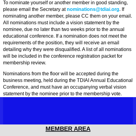
To nominate yourself or another member in good standing,
please email the Secretary at
nominations@tdiai.org
. If
nominating another member, please CC them on your email.
All nominations must include a vision statement by the
nominee, due no later than two weeks prior to the annual
educational conference. If a nomination does not meet the
requirements of the position, they will receive an email
detailing why they were disqualified.
A list of all nominations
will be included in the conference registration packet for
membership review.
Nominations from the floor will be accepted during the
business meeting, held during the TDIAI Annual Educational
Conference, and must have an occupanying verbal vision
statement by the nominee prior to the membership vote.
MEMBER AREA