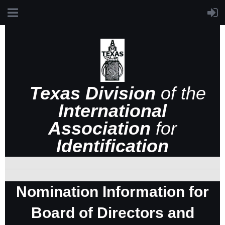
Texas Division
of the
International
Association
for
Identification
Nomination Information for
Board of Directors and