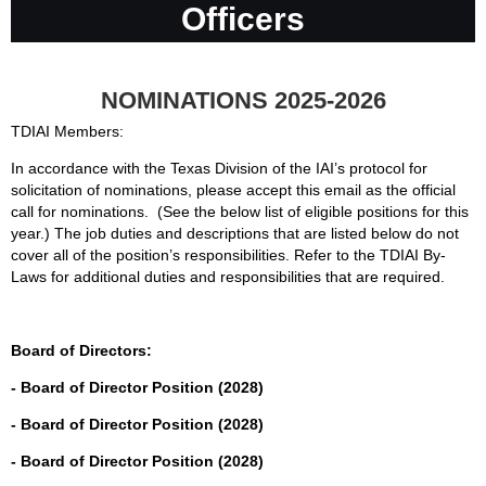
Officers
NOMINATIONS 2025-2026
TDIAI Members:
In accordance with the Texas Division of the IAI’s protocol for
solicitation of nominations, please accept this email as the official
call for nominations. (See the below list of eligible positions for this
year.) The job duties and descriptions that are listed below do not
cover all of the position’s responsibilities. Refer to the TDIAI By-
Laws for additional duties and responsibilities that are required.
Board of Directors:
- Board of Director Position (2028)
- Board of Director Position (2028)
- Board of Director Position (2028)