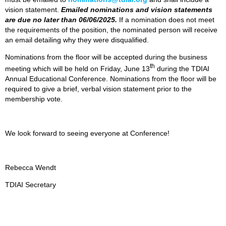
vision statement.
Emailed nominations and vision statements
are due no later than 06/06/2025.
If a nomination does not meet
the requirements of the position, the nominated person will receive
an email detailing why they were disqualified.
Nominations from the floor will be accepted during the business
th
meeting which will be held on Friday, June 13
during the TDIAI
Annual Educational Conference. Nominations from the floor will be
required to give a brief, verbal vision statement prior to the
membership vote.
We look forward to seeing everyone at Conference!
Rebecca Wendt
TDIAI Secretary