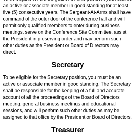
an active or associate member in good standing for at least
five (5) consecutive years. The Sergeant-At-Arms shall have
command of the outer door of the conference hall and will
permit only qualified members to enter during business
meetings, serve on the Conference Site Committee, assist
the President in preserving order and may perform such
other duties as the President or Board of Directors may
direct.
Secretary
To be eligible for the Secretary position, you must be an
active or associate member in good standing. The Secretary
shall be responsible for the keeping of a full and accurate
account of all the proceedings of the Board of Directors
meeting, general business meetings and educational
sessions, and will perform such other duties as may be
assigned to that office by the President or Board of Directors.
Treasurer