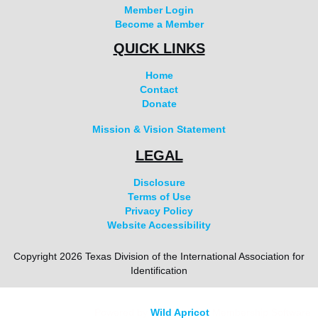
Member Login
Become a Member
QUICK LINKS
Home
Contact
Donate
Mission & Vision Statement
LEGAL
Disclosure
Terms of Use
Privacy Policy
Website Accessibility
Copyright 2026 Texas Division of the International Association for
Identification
Powered by
Wild Apricot
Membership Software