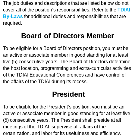
The job duties and descriptions that are listed below do not
cover all of the position’s responsibilities. Refer to the
TDIAI
By-Laws
for additional duties and responsibilities that are
required.
Board of Directors Member
To be eligible for a Board of Directors position, you must be
an active or associate member in good standing for at least
five (5) consecutive years. The Board of Directors determine
the host location, programming and extra-curricular activities
of the TDIAI Educational Conferences and have control of
the affairs of the TDIAI during its recess.
President
To be eligible for the President’s position, you must be an
active or associate member in good standing for at least five
(5) consecutive years. The President shall preside at all
meetings of the TDIAI, supervise all affairs of the
organization, and labor for its usefulness and efficiency.