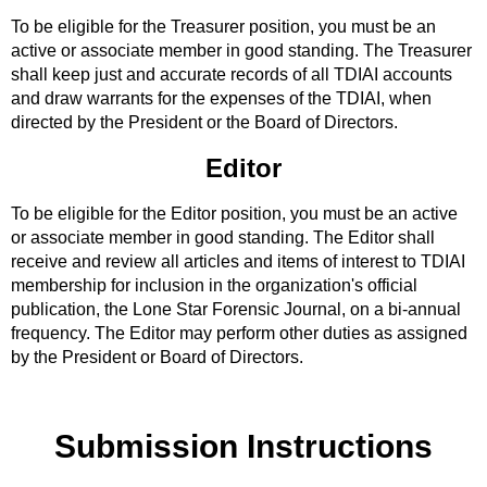
To be eligible for the Treasurer position, you must be an
active or associate member in good standing. The Treasurer
shall keep just and accurate records of all TDIAI accounts
and draw warrants for the expenses of the TDIAI, when
directed by the President or the Board of Directors.
Editor
To be eligible for the Editor position, you must be an active
or associate member in good standing. The Editor shall
receive and review all articles and items of interest to TDIAI
membership for inclusion in the organization's official
publication, the Lone Star Forensic Journal, on a bi-annual
frequency. The Editor may perform other duties as assigned
by the President or Board of Directors.
Submission Instructions