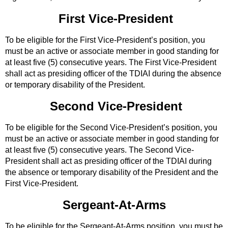
First Vice-President
To be eligible for the First Vice-President’s position, you
must be an active or associate member in good standing for
at least five (5) consecutive years. The First Vice-President
shall act as presiding officer of the TDIAI during the absence
or temporary disability of the President.
Second Vice-President
To be eligible for the Second Vice-President’s position, you
must be an active or associate member in good standing for
at least five (5) consecutive years. The Second Vice-
President shall act as presiding officer of the TDIAI during
the absence or temporary disability of the President and the
First Vice-President.
Sergeant-At-Arms
To be eligible for the Sergeant-At-Arms position, you must be