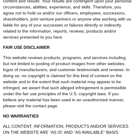
content and results. Your results are contingent upon your personal
circumstances, abilities, experience, and skills. Therefore, you
agree not to hold us and/or our officers, employees, successors,
shareholders, joint venture partners or anyone else working with us
liable for any of your successes or failures directly or indirectly
related to the information, reports, reviews, products and/or
services presented to you here.
FAIR USE DISCLAIMER
This website reviews products, programs, and services including
but not limited to posting of product images from other websites,
logos of manufacturers, and customer testimonials and reviews. In
doing so, no copyright is claimed for this kind of content on the
website and to the extent that such material may appear to be
infringed, we assert that such alleged infringement is permissible
under the fair use principles of the U.S. copyright laws. If you
believe any material has been used in an unauthorized manner,
please visit the contact page.
NO WARRANTIES
ALL CONTENT, INFORMATION, PRODUCTS AND/OR SERVICES
ON THE WEBSITE ARE “AS IS” AND “AS AVAILABLE” BASIS