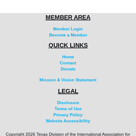
MEMBER AREA
Member Login
Become a Member
QUICK LINKS
Home
Contact
Donate
Mission & Vision Statement
LEGAL
Disclosure
Terms of Use
Privacy Policy
Website Accessibility
Copyright 2026 Texas Division of the International Association for