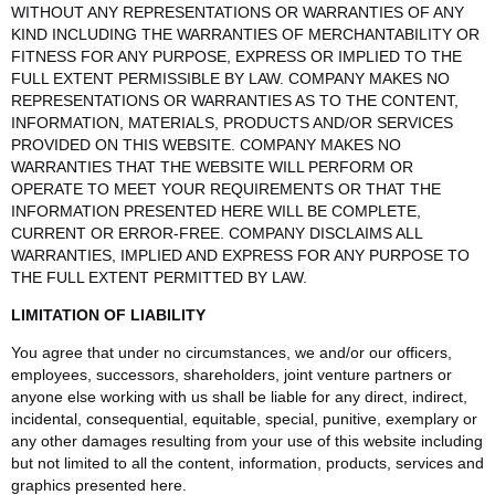
WITHOUT ANY REPRESENTATIONS OR WARRANTIES OF ANY
KIND INCLUDING THE WARRANTIES OF MERCHANTABILITY OR
FITNESS FOR ANY PURPOSE, EXPRESS OR IMPLIED TO THE
FULL EXTENT PERMISSIBLE BY LAW. COMPANY MAKES NO
REPRESENTATIONS OR WARRANTIES AS TO THE CONTENT,
INFORMATION, MATERIALS, PRODUCTS AND/OR SERVICES
PROVIDED ON THIS WEBSITE. COMPANY MAKES NO
WARRANTIES THAT THE WEBSITE WILL PERFORM OR
OPERATE TO MEET YOUR REQUIREMENTS OR THAT THE
INFORMATION PRESENTED HERE WILL BE COMPLETE,
CURRENT OR ERROR-FREE. COMPANY DISCLAIMS ALL
WARRANTIES, IMPLIED AND EXPRESS FOR ANY PURPOSE TO
THE FULL EXTENT PERMITTED BY LAW.
LIMITATION OF LIABILITY
You agree that under no circumstances, we and/or our officers,
employees, successors, shareholders, joint venture partners or
anyone else working with us shall be liable for any direct, indirect,
incidental, consequential, equitable, special, punitive, exemplary or
any other damages resulting from your use of this website including
but not limited to all the content, information, products, services and
graphics presented here.