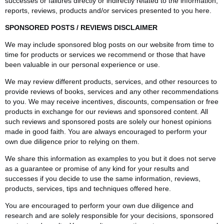
successes or failures directly or indirectly related to the information,
reports, reviews, products and/or services presented to you here.
SPONSORED POSTS / REVIEWS DISCLAIMER
We may include sponsored blog posts on our website from time to
time for products or services we recommend or those that have
been valuable in our personal experience or use.
We may review different products, services, and other resources to
provide reviews of books, services and any other recommendations
to you. We may receive incentives, discounts, compensation or free
products in exchange for our reviews and sponsored content. All
such reviews and sponsored posts are solely our honest opinions
made in good faith. You are always encouraged to perform your
own due diligence prior to relying on them.
We share this information as examples to you but it does not serve
as a guarantee or promise of any kind for your results and
successes if you decide to use the same information, reviews,
products, services, tips and techniques offered here.
You are encouraged to perform your own due diligence and
research and are solely responsible for your decisions, sponsored