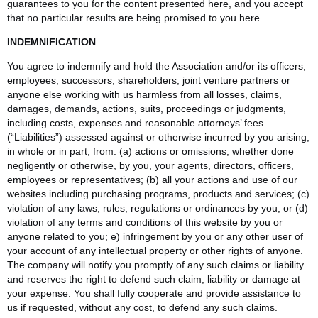
guarantees to you for the content presented here, and you accept
that no particular results are being promised to you here.
INDEMNIFICATION
You agree to indemnify and hold the Association and/or its officers,
employees, successors, shareholders, joint venture partners or
anyone else working with us harmless from all losses, claims,
damages, demands, actions, suits, proceedings or judgments,
including costs, expenses and reasonable attorneys’ fees
(“Liabilities”) assessed against or otherwise incurred by you arising,
in whole or in part, from: (a) actions or omissions, whether done
negligently or otherwise, by you, your agents, directors, officers,
employees or representatives; (b) all your actions and use of our
websites including purchasing programs, products and services; (c)
violation of any laws, rules, regulations or ordinances by you; or (d)
violation of any terms and conditions of this website by you or
anyone related to you; e) infringement by you or any other user of
your account of any intellectual property or other rights of anyone.
The company will notify you promptly of any such claims or liability
and reserves the right to defend such claim, liability or damage at
your expense. You shall fully cooperate and provide assistance to
us if requested, without any cost, to defend any such claims.