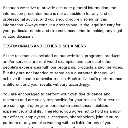
Although we strive to provide accurate general information, the
information presented here is not a substitute for any kind of
professional advice, and you should not rely solely on this
information. Always consult a professional in the legal industry for
your particular needs and circumstances prior to making any legal
related decisions.
TESTIMONIALS AND OTHER DISCLAIMERS
All the testimonials included on our websites, programs, products
and/or services are real-world examples and stories of other
people’s experiences with our programs, products and/or services.
But they are not intended to serve as a guarantee that you will
achieve the same or similar results. Each individual’s performance
is different and your results will vary accordingly.
You are encouraged to perform your own due diligence and
research and are solely responsible for your results. Your results
are contingent upon your personal circumstances, abilities,
experience, and skills. Therefore, you agree not to hold us and/or
our officers, employees, successors, shareholders, joint venture
partners or anyone else working with us liable for any of your