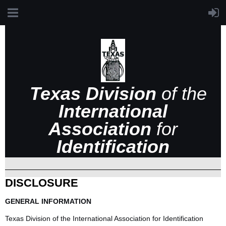
Texas Division
of the
International
Association
for
Identification
DISCLOSURE
GENERAL INFORMATION
Texas Division of the International Association for Identification