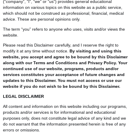
(“company”, “I”, “we” or “us”) provides general educational
information on various topics on this website as a public service,
which should not be construed as professional, financial, medical
advice. These are personal opinions only.
The term “you” refers to anyone who uses, visits and/or views the
website.
Please read this Disclaimer carefully, and I reserve the right to
modify it at any time without notice.
By visiting and using this
website, you accept and agree to be bound by this Disclaimer
along with our Terms and Conditions and Privacy Policy. Your
continued use of our website, programs, products and/or
services constitutes your acceptance of future changes and
updates to this Disclaimer. You must not access or use our
website if you do not wish to be bound by this Disclaimer.
LEGAL
DISCLAIMER
All content and information on this website including our programs,
products and/or services is for informational and educational
purposes only, does not constitute legal advice of any kind and we
do not warrant that the information presented herein is free of any
errors or omissions.