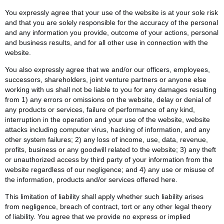
You expressly agree that your use of the website is at your sole risk
and that you are solely responsible for the accuracy of the personal
and any information you provide, outcome of your actions, personal
and business results, and for all other use in connection with the
website.
You also expressly agree that we and/or our officers, employees,
successors, shareholders, joint venture partners or anyone else
working with us shall not be liable to you for any damages resulting
from 1) any errors or omissions on the website, delay or denial of
any products or services, failure of performance of any kind,
interruption in the operation and your use of the website, website
attacks including computer virus, hacking of information, and any
other system failures; 2) any loss of income, use, data, revenue,
profits, business or any goodwill related to the website; 3) any theft
or unauthorized access by third party of your information from the
website regardless of our negligence; and 4) any use or misuse of
the information, products and/or services offered here.
This limitation of liability shall apply whether such liability arises
from negligence, breach of contract, tort or any other legal theory
of liability. You agree that we provide no express or implied