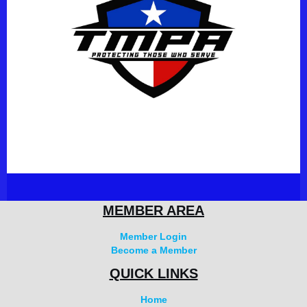
MEMBER AREA
Member Login
Become a Member
QUICK LINKS
Home