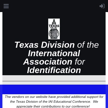
Texas Division
of the
International
Association
for
Identification
The vendors on our website have provided additional support for
the Texas Division of the IAI Educational Conference. We
appreciate their contributions to our conference!