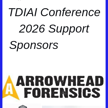
TDIAI Conference
2026 Support
Sponsors