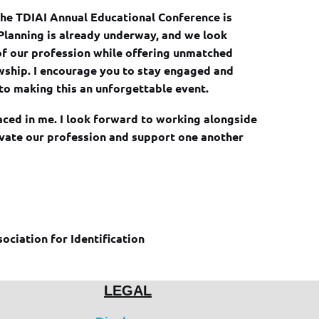
t the TDIAI Annual Educational Conference is
 Planning is already underway, and we look
of our profession while offering unmatched
owship. I encourage you to stay engaged and
to making this an unforgettable event.
aced in me. I look forward to working alongside
evate our profession and support one another
sociation for Identification
LEGAL