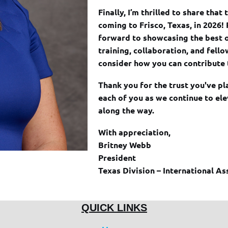
Finally, I’m thrilled to share tha
coming to Frisco, Texas, in 2026!
forward to showcasing the best 
training, collaboration, and fell
consider how you can contribute 
Thank you for the trust you've pl
each of you as we continue to el
along the way.
With appreciation,
Britney Webb
President
Texas Division – International As
QUICK LINKS