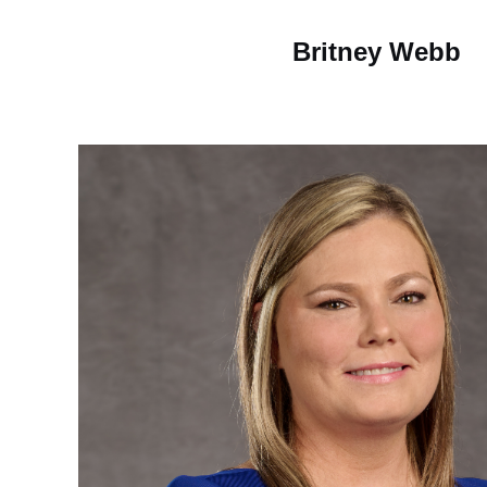
Britney Webb