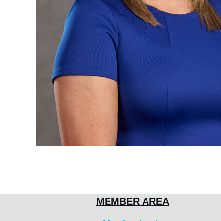
MEMBER AREA