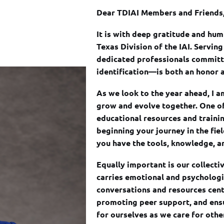
Dear TDIAI Members and Friends
It is with deep gratitude and humi
Texas Division of the IAI. Servi
dedicated professionals committe
identification—is both an honor a
As we look to the year ahead, I 
grow and evolve together. One of
educational resources and traini
beginning your journey in the fie
you have the tools, knowledge, an
Equally important is our collecti
carries emotional and psychologic
conversations and resources cen
promoting peer support, and ensu
for ourselves as we care for othe