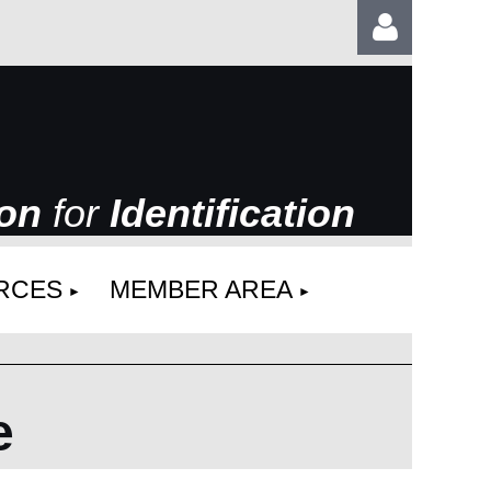
ion
for
Identification
Log
RCES
MEMBER AREA
e