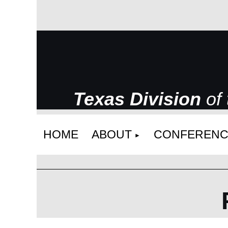
Texas Division
of
HOME
ABOUT
CONFERENC