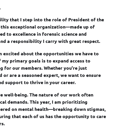
,
lity that I step into the role of President of the
ng this exceptional organization—made up of
d to excellence in forensic science and
nd a responsibility I carry with great respect.
in
am excited about the opportunities we have to
 my primary goals is to expand access to
ng for our members. Whether you're just
ld or are a seasoned expert, we want to ensure
d support to thrive in your career.
ve well-being. The nature of our work often
al demands. This year, I am prioritizing
tered on mental health—breaking down stigmas,
ring that each of us has the opportunity to care
rs.