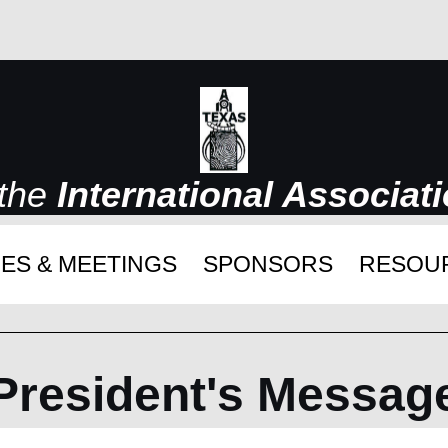
 the
International Associat
ES & MEETINGS
SPONSORS
RESOU
President's Messag