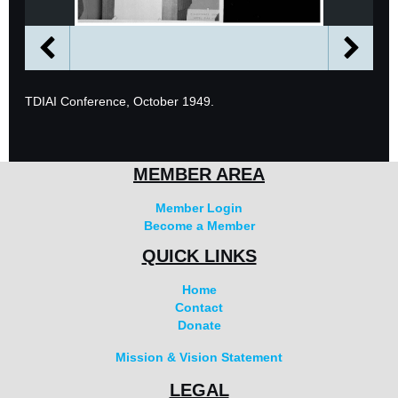
TDIAI Conference, October 1949.
MEMBER AREA
Member Login
Become a Member
QUICK LINKS
Home
Contact
Donate
Mission & Vision Statement
LEGAL