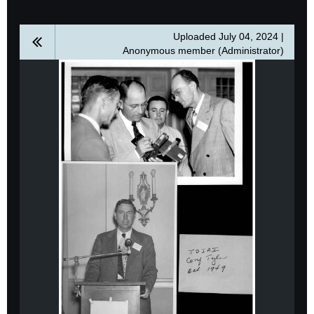
Uploaded July 04, 2024 |
Anonymous member (Administrator)