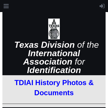
Texas Division
of the
International
Association
for
Identification
TDIAI History Photos &
Documents