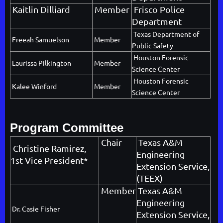
Kaitlin Dilliard
Member
Frisco Police
Department
Texas Department of
Freeah Samuelson
Member
Public Safety
Houston Forensic
Laurissa Pilkington
Member
Science Center
Houston Forensic
Kalee Winford
Member
Science Center
Program Committee
Chair
Texas A&M
Christine Ramirez
,
Engineering
1st Vice President*
Extension Service,
(TEEX)
Member
Texas A&M
Engineering
Dr. Casie Fisher
Extension Service,