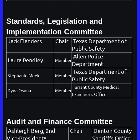
Standards, Legislation and
Implementation Committee
Jack Flanders
Chair
Texas Department of
Public Safety
Allen Police
Laura Pendley
Member
Department
Texas Department of
Stephanie Meek
Member
Public Safety
Tarrant County Medical
Dyna Osuna
Member
Examiner's Office
Audit and Finance Committee
Ashleigh Berg
, 2nd
Chair
Denton County
Vice-President*
Sheriff's Office