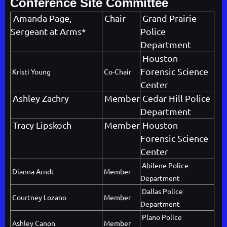
Conference Site Committee
Amanda Page,
Chair
Grand Prairie
Sergeant at Arms*
Police
Department
Houston
Forensic Science
Kristi Young
Co-Chair
Center
Ashley Zachry
Member
Cedar Hill Police
Department
Tracy Lipskoch
Member
Houston
Forensic Science
Center
Abilene Police
Dianna Arndt
Member
Department
Dallas Police
Courtney Lozano
Member
Department
Plano Police
Ashley Canon
Member