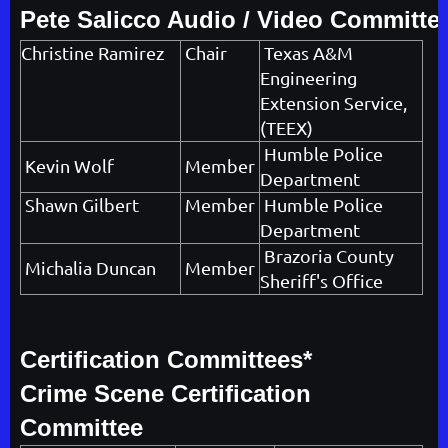
Pete Salicco Audio / Video Committe
Christine Ramirez
Chair
Texas A&M
Engineering
Extension Service,
(TEEX)
Humble Police
Kevin Wolf
Member
Department
Shawn Gilbert
Member
Humble Police
Department
Brazoria County
Michalia Duncan
Member
Sheriff's Office
Certification Committees*
Crime Scene Certification
Committee