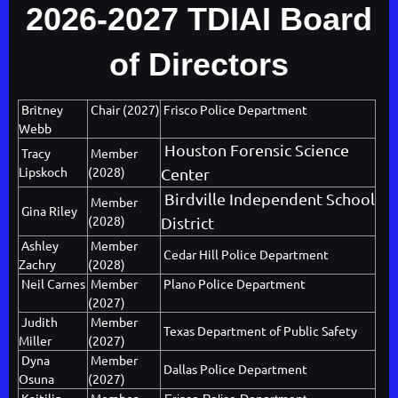
2026-2027 TDIAI Board
of Directors
Britney
Chair (2027)
Frisco Police Department
Webb
Houston Forensic Science
Tracy
Member
Lipskoch
(2028)
Center
Birdville Independent School
Member
Gina Riley
(2028)
District
Ashley
Member
Cedar Hill Police Department
Zachry
(2028)
Neil Carnes
Member
Plano Police Department
(2027)
Judith
Member
Texas Department of Public Safety
Miller
(2027)
Dyna
Member
Dallas Police Department
Osuna
(2027)
Kaitilin
Member