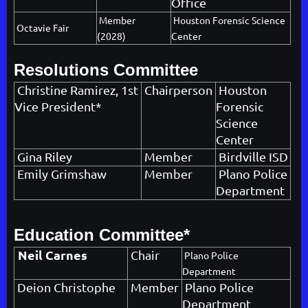
Office
Member
Houston Forensic Science
Octavie Fair
(2028)
Center
Resolutions Committee
Christine Ramirez
, 1st
Chairperson
Houston
Vice President*
Forensic
Science
Center
Gina Riley
Member
Birdville ISD
Emily Grimshaw
Member
Plano Police
Department
Education Committee*
Neil Carnes
Chair
Plano Police
Department
Deion Christophe
Member
Plano Police
Department