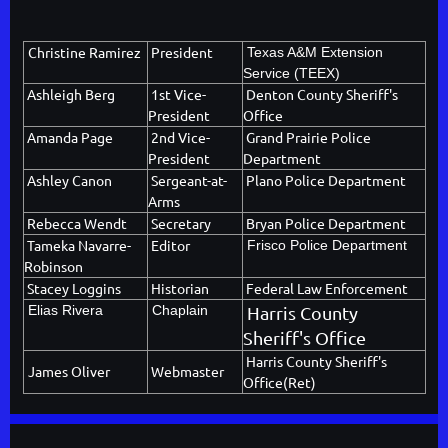
Christine Ramirez
President
Texas A&M Extension
Service (TEEX)
Ashleigh Berg
1st Vice-
Denton County Sheriff's
President
Office
Amanda Page
2nd Vice-
Grand Prairie Police
President
Department
Ashley Canon
Sergeant-at-
Plano Police Department
Arms
Rebecca Wendt
Secretary
Bryan Police Department
Tameka Navarre-
Editor
Frisco Police Department
Robinson
Stacey Loggins
Historian
Federal Law Enforcement
Elias Rivera
Chaplain
Harris County
Sheriff's Office
Harris County Sheriff's
James Oliver
Webmaster
Office(Ret)