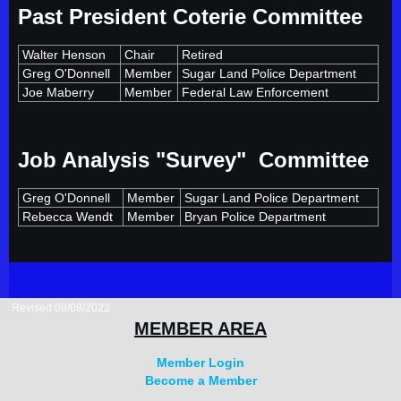
Past President Coterie Committee
Walter Henson
Chair
Retired
Greg O'Donnell
Member
Sugar Land Police Department
Joe Maberry
Member
Federal Law Enforcement
Job Analysis "Survey" Committee
Greg O'Donnell
Member
Sugar Land Police Department
Rebecca Wendt
Member
Bryan Police Department
Revised 09/08/2022
MEMBER AREA
Member Login
Become a Member