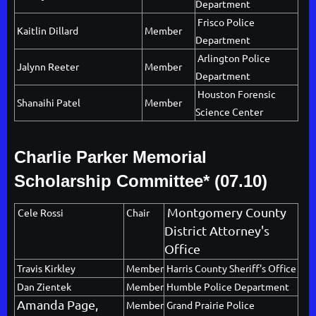
Department
Frisco Police
Kaitlin Dillard
Member
Department
Arlington Police
Jalynn Reeter
Member
Department
Houston Forensic
Shanaihi Patel
Member
Science Center
Charlie Parker
Memorial
Scholarship Committee* (07.10)
Montgomery County
Cele Rossi
Chair
District Attorney's
Office
Travis Kirkley
Member
Harris County Sheriff's Office
Dan Zientek
Member
Humble Police Department
Amanda Page,
Member
Grand Prairie Police