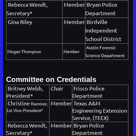
Rebecca Wendt,
Member
Bryan Police
Secretary*
Department
Gina Riley
Member
Birdville
Independent
School District
Austin Forensic
Megan Thompson
Member
Science Department
Committee on Credentials
Britney Webb,
Chair
Frisco Police
President*
Department
Christine
Member
Texas A&M
Ramirez,
Engineering Extension
1st Vice-President*
Service, (TEEX)
Rebecca Wendt,
Member
Bryan Police
Secretary*
Department