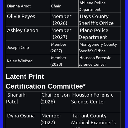
Abilene Police
Chair
Dianna Arndt
Department
Olivia Reyes
Member
Hays County
(2026)
Sheriff's Office
Ashley Canon
Member
Plano Police
(2027)
Department
Member
Montgomery County
Joseph Culp
(2027)
Sheriff's Office
Member
Houston Forensic
Kalee Winford
(2028)
Science Center
Latent Print
Certification Committee*
Shanaihi
Chairperson
Houston Forensic
Patel
(2026)
Science Center
Dyna Osuna
Member
Tarrant County
(2027)
Medical Examiner's