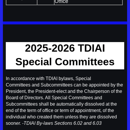
Office
2025-2026 TDIAI
Special Committees
In accordance with TDIAI bylaws, Special
Committees and Subcommittees can be appointed by the
President, the President-elect and the Chairperson of the
Board of Directors. All Special Committees and
Subcommittees shall be automatically dissolved at the
end of the term of office or term of appointment, of the
individual who created them unless they are dissolved
soon
er. -TD
IAI By-laws Sections 6.02 and 6.03