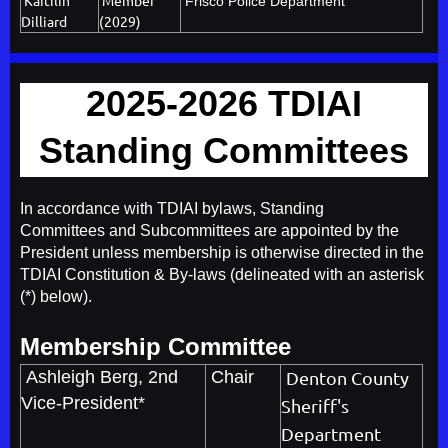
Frisco Police Department
Dilliard
(2029)
2025-2026 TDIAI
Standing Committees
In accordance with TDIAI bylaws, Standing
Committees and Subcommittees are appointed by the
President unless membership is otherwise directed in the
TDIAI Constitution & By-laws (delineated with an asterisk
(*) below).
Membership Committee
Ashleigh Berg
, 2nd
Chair
Denton County
Vice-President*
Sheriff's
Department