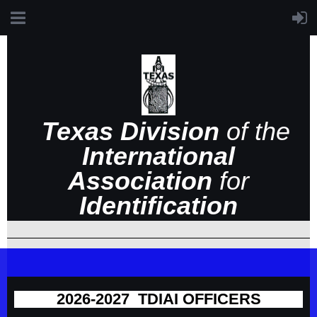
Texas Division
of the
International
Association
for
Identification
2026-2027 TDIAI OFFICERS