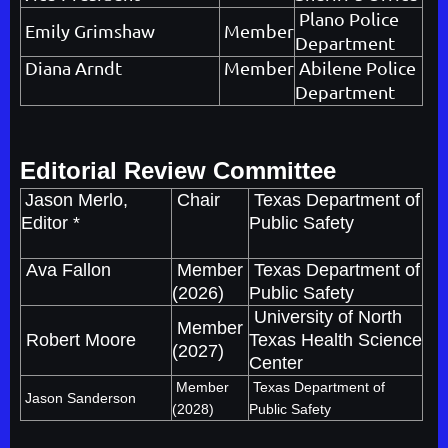
Plano Police
Emily Grimshaw
Member
Department
Diana Arndt
Member
Abilene Police
Department
Editorial Review Committee
Jason Merlo,
Chair
Texas Department of
Editor *
Public Safety
Ava Fallon
Member
Texas Department of
(2026)
Public Safety
University of North
Member
Robert Moore
Texas Health Science
(2027)
Center
Member
Texas Department of
Jason Sanderson
(2028)
Public Safety