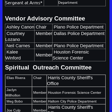
Sergeant at Arms*
Department
Vendor Advisory Committee
Ashley Canon
Chair
Plano Police Department
Courtney
Member
Dallas Police Department
Lozano
Neil Carnes
Member
Plano Police Department
Kalee
Houston Forensic
Member
Winford
Science Center
Spiritual Outreach Committee
Harris County Sheriff's
Elias Rivera
Chair
Office
Jaclyn
Member
Houston Forensic Science Center
Millhollon
Meg Bobo
Member
Haltom City Police Department
Harris County Sheriff's
Joe Culp
Member