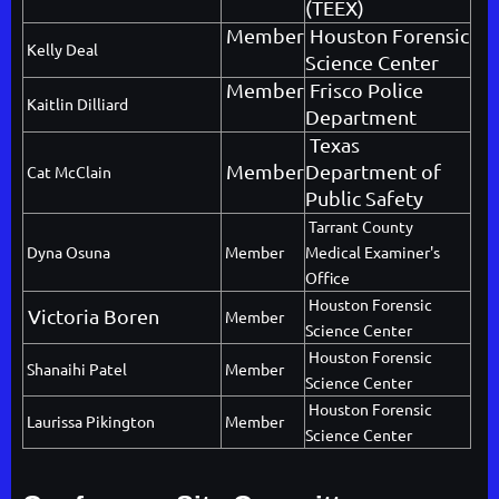
(TEEX)
Member
Houston Forensic
Kelly Deal
Science Center
Member
Frisco Police
Kaitlin Dilliard
Department
Texas
Member
Department of
Cat McClain
Public Safety
Tarrant County
Dyna Osuna
Member
Medical Examiner's
Office
Houston Forensic
Victoria Boren
Member
Science Center
Houston Forensic
Shanaihi Patel
Member
Science Center
Houston Forensic
Laurissa Pikington
Member
Science Center