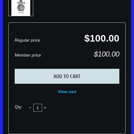
$100.00
Regular price
$100.00
Member price
ADD TO CART
View cart
Qty: