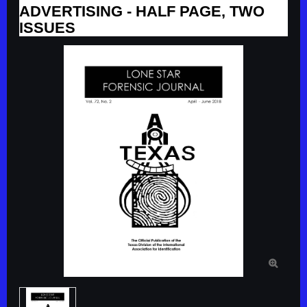
ADVERTISING - HALF PAGE, TWO
ISSUES
