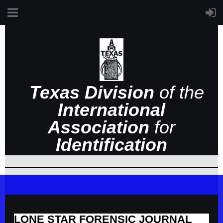
Texas Division
of the
International
Association
for
Identification
LONE STAR FORENSIC JOURNAL