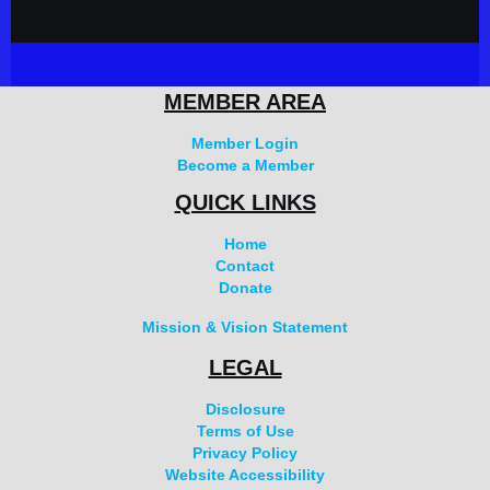
MEMBER AREA
Member Login
Become a Member
QUICK LINKS
Home
Contact
Donate
Mission & Vision Statement
LEGAL
Disclosure
Terms of Use
Privacy Policy
Website Accessibility