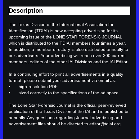
Description
The Texas Division of the International Association for 
Identification (TDIAI) is now accepting advertising for its 
upcoming issue of the LONE STAR FORENSIC JOURNAL 
which is distributed to the TDIAI members four times a year. 
In addition, a member directory is also distributed annually to 
our advertisers. Your advertising will reach over 300 current 
members, editors of the other IAI Divisions and the IAI Editor.

In a continuing effort to print all advertisements in a quality 
format, please submit your advertisement via email as: 

•	high-resolution PDF 

•	sized correctly to the specifications of the ad space

The Lone Star Forensic Journal is the official peer-reviewed 
publication of the Texas Division of the IAI and is published bi-
annually. Any questions regarding Journal advertising and 