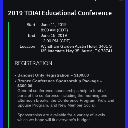
2019 TDIAI Educational Conference
Start
June 11, 2019
8:00 AM (CDT)
End
June 15, 2019
12:00 PM (CDT)
Location
Wyndham Garden Austin Hotel, 3401 S
I35 Interstate Hwy 35, Austin, TX 78741
REGISTRATION
Banquet Only Registration – $100.00
Bronze Conference Sponsorship Package –
$300.00
General conference sponsorships help to fund all
parts of the conference including the morning and
afternoon breaks, the Conference Program, Kid's and
Spouse Program, and New Member Social.
Sponsorships are available for a variety of levels
which we hope will fit everyone's budget.