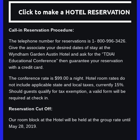
Click to make a HOTEL RESERVATION
Call-in Reservation Procedure:
The telephone number for reservations is 1- 800-996-3426.
Give the associate your desired dates of stay at the
Wyndham Garden Austin Hotel and ask for the “TDIAI
Educational Conference” then guarantee your reservation
with a credit card.
The conference rate is $99.00 a night. Hotel room rates do
not include applicable state and local taxes, currently 15%.
Should guests qualify for tax exemption, a valid form will be
required at check in.
Reservation Cut Off:
Our room block at the Hotel will be held at the group rate until
May 28, 2019.