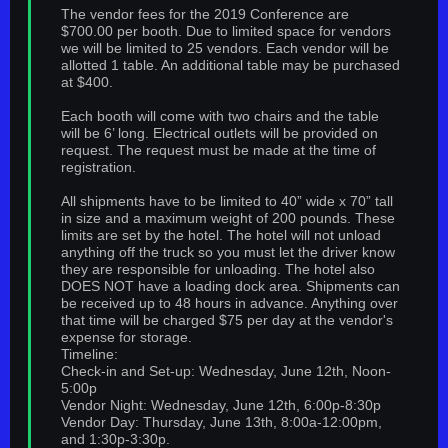
The vendor fees for the 2019 Conference are
$700.00 per booth. Due to limited space for vendors
we will be limited to 25 vendors. Each vendor will be
allotted 1 table. An additional table may be purchased
at $400.
Each booth will come with two chairs and the table
will be 6’ long. Electrical outlets will be provided on
request. The request must be made at the time of
registration.
All shipments have to be limited to 40” wide x 70” tall
in size and a maximum weight of 200 pounds. These
limits are set by the hotel. The hotel will not unload
anything off the truck so you must let the driver know
they are responsible for unloading. The hotel also
DOES NOT have a loading dock area. Shipments can
be received up to 48 hours in advance. Anything over
that time will be charged $75 per day at the vendor's
expense for storage.
Timeline:
Check-in and Set-up: Wednesday, June 12th, Noon-
5:00p
Vendor Night: Wednesday, June 12th, 6:00p-8:30p
Vendor Day: Thursday, June 13th, 8:00a-12:00pm,
and 1:30p-3:30p.