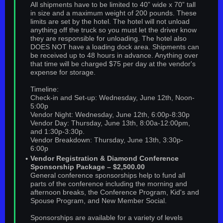
All shipments have to be limited to 40” wide x 70” tall
in size and a maximum weight of 200 pounds. These
limits are set by the hotel. The hotel will not unload
anything off the truck so you must let the driver know
they are responsible for unloading. The hotel also
DOES NOT have a loading dock area. Shipments can
be received up to 48 hours in advance. Anything over
that time will be charged $75 per day at the vendor's
expense for storage.
Timeline:
Check-in and Set-up: Wednesday, June 12th, Noon-
5:00p
Vendor Night: Wednesday, June 12th, 6:00p-8:30p
Vendor Day: Thursday, June 13th, 8:00a-12:00pm,
and 1:30p-3:30p.
Vendor Breakdown: Thursday, June 13th, 3:30p-
6:00p
Vendor Registration & Diamond Conference
Sponsorship Package – $2,500.00
General conference sponsorships help to fund all
parts of the conference including the morning and
afternoon breaks, the Conference Program, Kid's and
Spouse Program, and New Member Social.
Sponsorships are available for a variety of levels