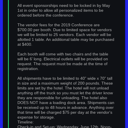
All event sponsorships need to be locked in by May
1st in order to allow all personalized items to be
ordered before the conference.
The vendor fees for the 2019 Conference are
$700.00 per booth. Due to limited space for vendors
we will be limited to 25 vendors. Each vendor will be
allotted 1 table. An additional table may be purchased
at $400.
Each booth will come with two chairs and the table
will be 6’ long. Electrical outlets will be provided on
request. The request must be made at the time of
registration.
All shipments have to be limited to 40” wide x 70” tall
in size and a maximum weight of 200 pounds. These
limits are set by the hotel. The hotel will not unload
anything off the truck so you must let the driver know
they are responsible for unloading. The hotel also
DOES NOT have a loading dock area. Shipments can
be received up to 48 hours in advance. Anything over
that time will be charged $75 per day at the vendor's
expense for storage.
Timeline:
Check-in and Set-up: Wednesday, June 12th, Noon-