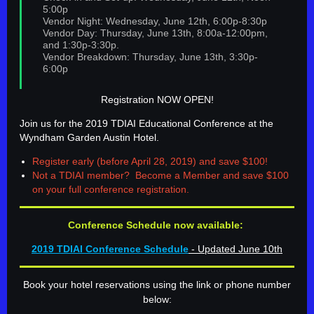
5:00p
Vendor Night: Wednesday, June 12th, 6:00p-8:30p
Vendor Day: Thursday, June 13th, 8:00a-12:00pm,
and 1:30p-3:30p.
Vendor Breakdown: Thursday, June 13th, 3:30p-
6:00p
Registration NOW OPEN!
Join us for the 2019 TDIAI Educational Conference at the
Wyndham Garden Austin Hotel.
Register early (before April 28, 2019) and save $100!
Not a TDIAI member? Become a Member and save $100
on your full conference registration.
Conference Schedule now available:
2019 TDIAI Conference Schedule
- Updated June 10th
Book your hotel reservations using the link or phone number
below: