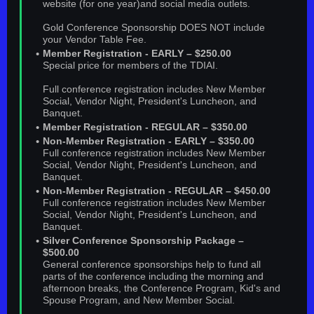
website (for one year)and social media outlets.
Gold Conference Sponsorship DOES NOT include
your Vendor Table Fee.
Member Registration - EARLY – $250.00
Special price for members of the TDIAI.
Full conference registration includes New Member
Social, Vendor Night, President's Luncheon, and
Banquet.
Member Registration - REGULAR – $350.00
Non-Member Registration - EARLY – $350.00
Full conference registration includes New Member
Social, Vendor Night, President's Luncheon, and
Banquet.
Non-Member Registration - REGULAR – $450.00
Full conference registration includes New Member
Social, Vendor Night, President's Luncheon, and
Banquet.
Silver Conference Sponsorship Package –
$500.00
General conference sponsorships help to fund all
parts of the conference including the morning and
afternoon breaks, the Conference Program, Kid's and
Spouse Program, and New Member Social.