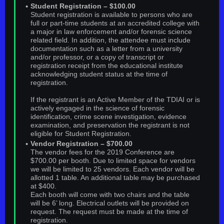
Student Registration – $100.00
Student registration is available to persons who are
full or part-time students at an accredited college with
a major in law enforcement and/or forensic science
related field. In addition, the attendee must include
documentation such as a letter from a university
and/or professor, or a copy of transcript or
registration receipt from the educational institute
acknowledging student status at the time of
registration.
If the registrant is an Active Member of the TDIAI or is
actively engaged in the science of forensic
identification, crime scene investigation, evidence
examination, and preservation the registrant is not
eligible for Student Registration.
Vendor Registration – $700.00
The vendor fees for the 2019 Conference are
$700.00 per booth. Due to limited space for vendors
we will be limited to 25 vendors. Each vendor will be
allotted 1 table. An additional table may be purchased
at $400.
Each booth will come with two chairs and the table
will be 6’ long. Electrical outlets will be provided on
request. The request must be made at the time of
registration.