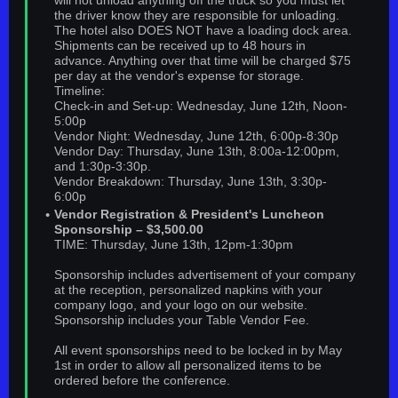
will not unload anything off the truck so you must let
the driver know they are responsible for unloading.
The hotel also DOES NOT have a loading dock area.
Shipments can be received up to 48 hours in
advance. Anything over that time will be charged $75
per day at the vendor's expense for storage.
Timeline:
Check-in and Set-up: Wednesday, June 12th, Noon-
5:00p
Vendor Night: Wednesday, June 12th, 6:00p-8:30p
Vendor Day: Thursday, June 13th, 8:00a-12:00pm,
and 1:30p-3:30p.
Vendor Breakdown: Thursday, June 13th, 3:30p-
6:00p
Vendor Registration & President's Luncheon
Sponsorship – $3,500.00
TIME: Thursday, June 13th, 12pm-1:30pm
Sponsorship includes advertisement of your company
at the reception, personalized napkins with your
company logo, and your logo on our website.
Sponsorship includes your Table Vendor Fee.
All event sponsorships need to be locked in by May
1st in order to allow all personalized items to be
ordered before the conference.