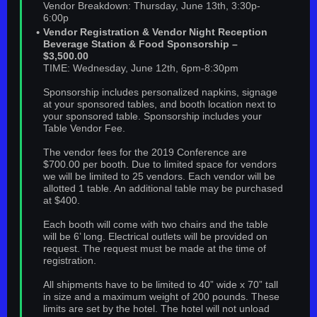
Vendor Breakdown: Thursday, June 13th, 3:30p-
6:00p
Vendor Registration & Vendor Night Reception
Beverage Station & Food Sponsorship –
$3,500.00
TIME: Wednesday, June 12th, 6pm-8:30pm
Sponsorship includes personalized napkins, signage
at your sponsored tables, and booth location next to
your sponsored table. Sponsorship includes your
Table Vendor Fee.
The vendor fees for the 2019 Conference are
$700.00 per booth. Due to limited space for vendors
we will be limited to 25 vendors. Each vendor will be
allotted 1 table. An additional table may be purchased
at $400.
Each booth will come with two chairs and the table
will be 6’ long. Electrical outlets will be provided on
request. The request must be made at the time of
registration.
All shipments have to be limited to 40” wide x 70” tall
in size and a maximum weight of 200 pounds. These
limits are set by the hotel. The hotel will not unload