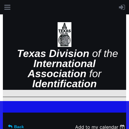
Texas Division
of the
International
Association
for
Identification
Add to my calendar
Back