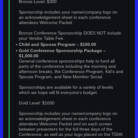
Bronze Level: $300
Sponsorship includes your name/company logo on
an acknowledgement sheet in each conference
attendees Welcome Packet.
Bronze Conference Sponsorship DOES NOT include
your Vendor Table Fee.
Child and Spouse Program – $100.00
Gold Conference Sponsorship Package –
$1,000.00
General conference sponsorships help to fund all
parts of the conference including the morning and
afternoon breaks, the Conference Program, Kid's and
Spouse Program, and New Member Social.
Sponsorships are available for a variety of levels
which we hope will fit everyone's budget.
Gold Level: $1000
Sponsorship includes your name/company logo on
an acknowledgement sheet in each conference
attendees Welcome Packet and on each screen
between presenters for the full three days of the
Conference, as well as your logo placed on the TDIAI