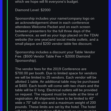
which we hope will fit everyone's budget.
Diamond Level: $2000
Sponsorship includes your name/company logo on
an acknowledgement sheet in each conference
attendees Welcome Packet and on each screen
between presenters for the full three days of the
Conference, as well as your logo placed on the TDIAI
website (for one year)and social media outlets, and a
small plaque and $200 vendor table fee discount.
Sponsorship includes a discount your Table Vendor
Fee. ($500 Vendor Table Fee + $2000 Diamond
Sponsorship).
The vendor fees for the 2019 Conference are
$700.00 per booth. Due to limited space for vendors
we will be limited to 25 vendors. Each vendor will be
allotted 1 table. An additional table may be purchased
at $400. Each booth will come with two chairs and the
table will be 6’ long. Electrical outlets will be provided
on request. The request must be made at the time of
registration. All shipments have to be limited to 40”
wide x 70” tall in size and a maximum weight of 200
pounds. These limits are set by the hotel. The hotel