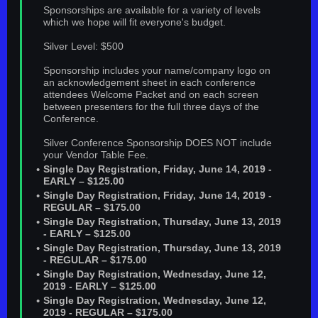
Sponsorships are available for a variety of levels
which we hope will fit everyone's budget.
Silver Level: $500
Sponsorship includes your name/company logo on
an acknowledgement sheet in each conference
attendees Welcome Packet and on each screen
between presenters for the full three days of the
Conference.
Silver Conference Sponsorship DOES NOT include
your Vendor Table Fee.
Single Day Registration, Friday, June 14, 2019 -
EARLY – $125.00
Single Day Registration, Friday, June 14, 2019 -
REGULAR – $175.00
Single Day Registration, Thursday, June 13, 2019
- EARLY – $125.00
Single Day Registration, Thursday, June 13, 2019
- REGULAR – $175.00
Single Day Registration, Wednesday, June 12,
2019 - EARLY – $125.00
Single Day Registration, Wednesday, June 12,
2019 - REGULAR – $175.00