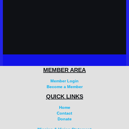
MEMBER AREA
Member Login
Become a Member
QUICK LINKS
Home
Contact
Donate