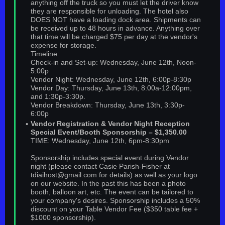
anything off the truck so you must let the driver know
they are responsible for unloading. The hotel also
DOES NOT have a loading dock area. Shipments can
be received up to 48 hours in advance. Anything over
that time will be charged $75 per day at the vendor's
expense for storage.
Timeline:
Check-in and Set-up: Wednesday, June 12th, Noon-
5:00p
Vendor Night: Wednesday, June 12th, 6:00p-8:30p
Vendor Day: Thursday, June 13th, 8:00a-12:00pm,
and 1:30p-3:30p.
Vendor Breakdown: Thursday, June 13th, 3:30p-
6:00p
Vendor Registration & Vendor Night Reception
Special Event/Booth Sponsorship – $1,350.00
TIME: Wednesday, June 12th, 6pm-8:30pm
Sponsorship includes special event during Vendor
night (please contact Casie Parish-Fisher at
tdiaihost@gmail.com for details) as well as your logo
on our website. In the past this has been a photo
booth, balloon art, etc. The event can be tailored to
your company's desires. Sponsorship includes a 50%
discount on your Table Vendor Fee ($350 table fee +
$1000 sponsorship).