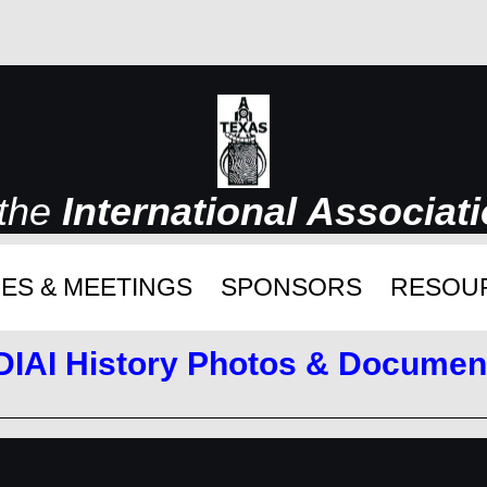
 the
International Associat
ES & MEETINGS
SPONSORS
RESOU
DIAI History Photos & Documen