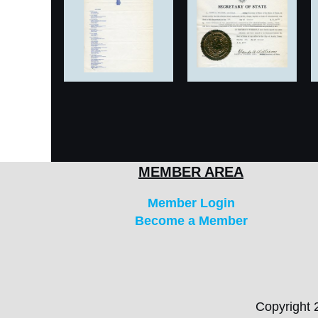
MEMBER AREA
Member Login
Become a Member
Copyright 2