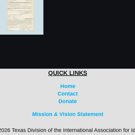
QUICK LINKS
Home
Contact
Donate
Mission & Vision Statement
026 Texas Division of the International Association for Id