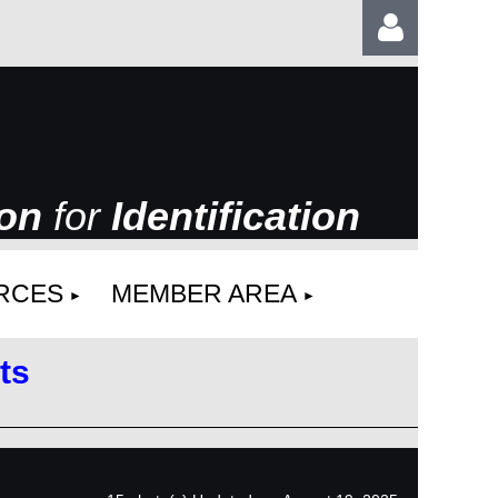
ion
for
Identification
Log
RCES
MEMBER AREA
ts