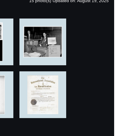
15 photo(s)
Updated on: August 19, 2025
in