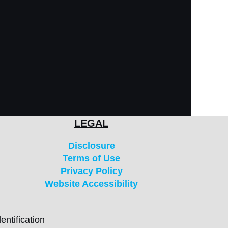
LEGAL
Disclosure
Terms of Use
Privacy Policy
Website Accessibility
entification