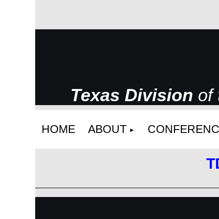
Texas Division
of
HOME
ABOUT
CONFERENC
T